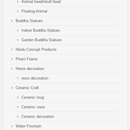
Animal head/skull head
Floating Animal
Buddha Statues
Indoor Buddha Statues
Garden Buddha Statues
Hindu Concept Products
Photo Frame
Home decoration
resin decoration
Ceramic Craft
Ceramic mug
Ceramic vase
Ceramic decoration
Water Fountain