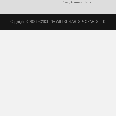
Road,Xiamen,China
Copyright © 2008-2026CHINA WILLKEN ARTS & CRAFTS LTD