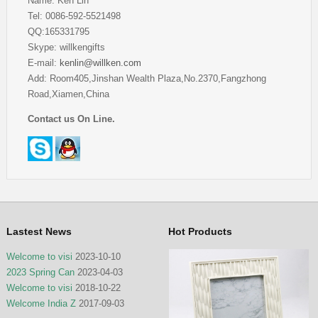
Name: Ken Lin
Tel: 0086-592-5521498
QQ:165331795
Skype: willkengifts
E-mail:
kenlin@willken.com
Add: Room405,Jinshan Wealth Plaza,No.2370,Fangzhong
Road,Xiamen,China
Contact us On Line.
Lastest News
Hot Products
Welcome to visi
2023-10-10
2023 Spring Can
2023-04-03
Welcome to visi
2018-10-22
Welcome India Z
2017-09-03