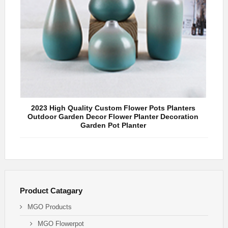
2023 High Quality Custom Flower Pots Planters
Hot
Outdoor Garden Decor Flower Planter Decoration
De
Garden Pot Planter
Product Catagary
MGO Products
MGO Flowerpot