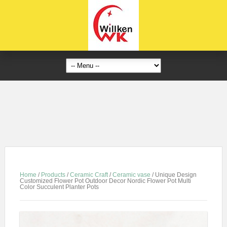
Home
/
Products
/
Ceramic Craft
/
Ceramic vase
/
Unique Design
Customized Flower Pot Outdoor Decor Nordic Flower Pot Multi
Color Succulent Planter Pots