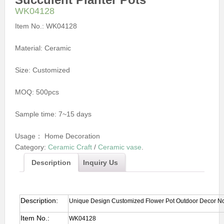
WK04128
Item No.:
WK04128
Material:
Ceramic
Size:
Customized
MOQ:
500pcs
Sample time:
7~15 days
Usage：
Home Decoration
Category:
Ceramic Craft
/
Ceramic vase
.
Description
Inquiry Us
Description:
Unique Design Customized Flower Pot Outdoor Decor Nord
Item No.:
WK04128