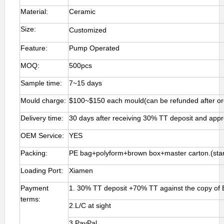
Material:
Ceramic
Size:
Customized
Feature:
Pump Operated
MOQ:
500pcs
Sample time:
7~15 days
Mould charge:
$100~$150 each mould(can be refunded after or
Delivery time:
30 days after receiving 30% TT deposit and app
OEM Service:
YES
Packing:
PE bag+polyform+brown box+master carton.(stan
Loading Port:
Xiamen
Payment
1. 30% TT deposit +70% TT against the copy of 
terms:
2.L/C at sight
3.PayPal