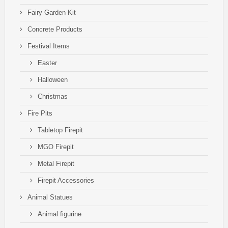
Fairy Garden Kit
Concrete Products
Festival Items
Easter
Halloween
Christmas
Fire Pits
Tabletop Firepit
MGO Firepit
Metal Firepit
Firepit Accessories
Animal Statues
Animal figurine