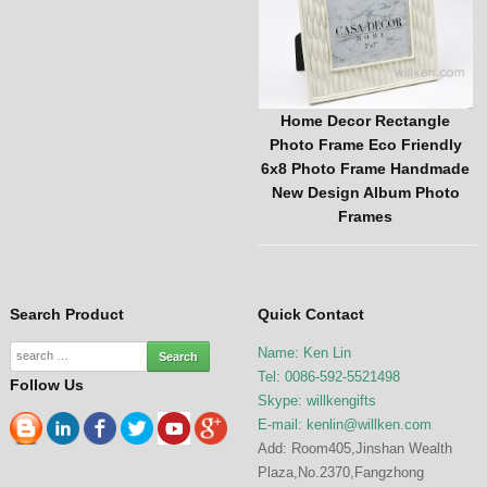
oto
Top Selling Custom Vintage
Home Decor Rectangle
vely
Photo Frame Handmade
Photo Frame Eco Friendly
ome
Latest Design Picture Frame
6x8 Photo Frame Handmade
Home Decor
New Design Album Photo
Frames
Search Product
Quick Contact
Name: Ken Lin
Tel: 0086-592-5521498
Follow Us
Skype: willkengifts
E-mail:
kenlin@willken.com
Add: Room405,Jinshan Wealth
Plaza,No.2370,Fangzhong