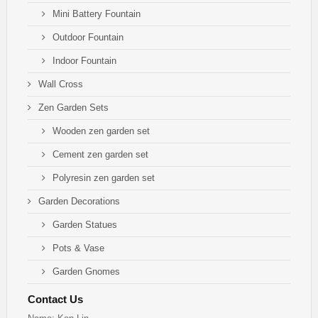
Mini Battery Fountain
Outdoor Fountain
Indoor Fountain
Wall Cross
Zen Garden Sets
Wooden zen garden set
Cement zen garden set
Polyresin zen garden set
Garden Decorations
Garden Statues
Pots & Vase
Garden Gnomes
Contact Us