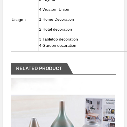
4.Western Union
1.Home Decoration
Usage：
2.Hotel decoration
3.Tabletop decoration
4.Garden decoration
RELATED PRODUCT