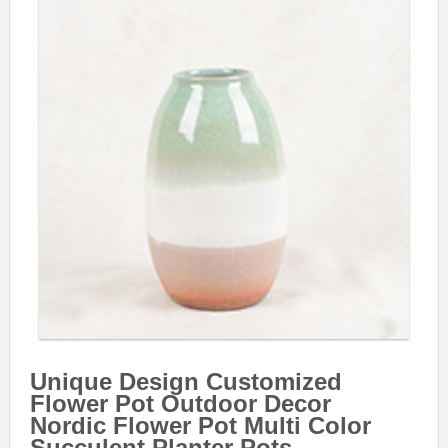
Unique Design Customized
Flower Pot Outdoor Decor
Nordic Flower Pot Multi Color
Succulent Planter Pots