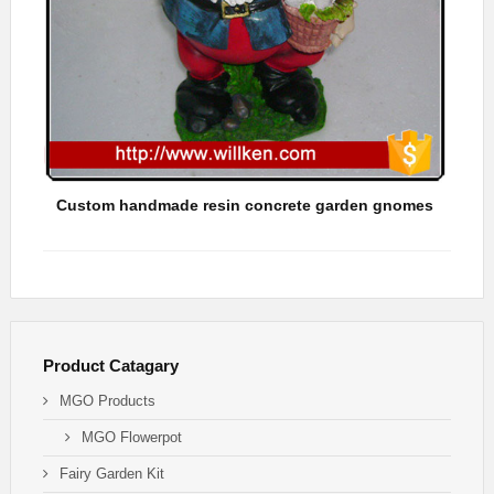
Custom handmade resin concrete garden gnomes
Hots
Product Catagary
MGO Products
MGO Flowerpot
Fairy Garden Kit