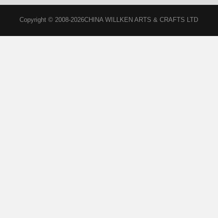
Copyright © 2008-2026CHINA WILLKEN ARTS & CRAFTS LTD