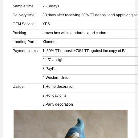
Sample time:
7 -10days
Delivery time:
30 days after receiving 30% TT deposit and approving s
OEM Service:
YES
Packing:
brown box with standard export carton.
Loading Port:
Xiamen
Payment terms:
1. 30% TT deposit +70% TT against the copy of B/L
2.L/C at sight
3.PayPal
4.Western Union
Usage:
1.Home decoration
2.Holiday gifts
3.Party decoration