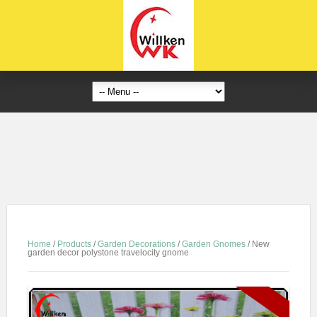
Home
/
Products
/
Garden Decorations
/
Garden Gnomes
/
New
garden decor polystone travelocity gnome