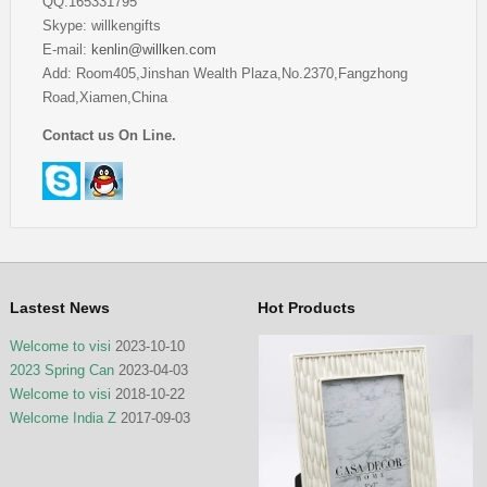
QQ:165331795
Skype: willkengifts
E-mail:
kenlin@willken.com
Add: Room405,Jinshan Wealth Plaza,No.2370,Fangzhong
Road,Xiamen,China
Contact us On Line.
Lastest News
Hot Products
Welcome to visi
2023-10-10
2023 Spring Can
2023-04-03
Welcome to visi
2018-10-22
Welcome India Z
2017-09-03