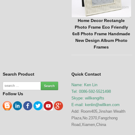
ng Custom Vintage
Home Decor Rectangle
New Arrival 
rame Handmade
Photo Frame Eco Friendly
Mushroom Decor
ign Picture Frame
6x8 Photo Frame Handmade
Pottery Ornamen
me Decor
New Design Album Photo
Garden 
Frames
Search Product
Quick Contact
Name: Ken Lin
Tel: 0086-592-5521498
Follow Us
Skype: willkengifts
E-mail:
kenlin@willken.com
Add: Room405,Jinshan Wealth
Plaza,No.2370,Fangzhong
Road,Xiamen,China