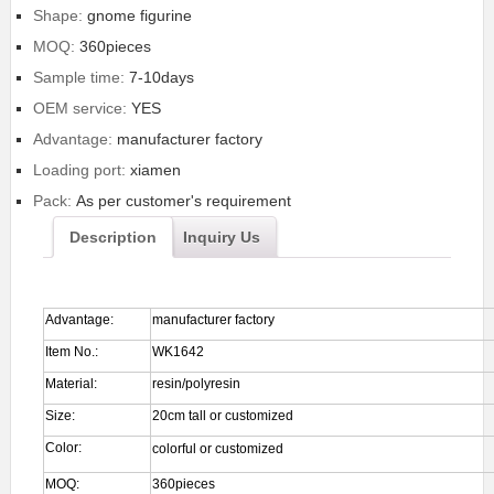
Shape:
gnome figurine
MOQ:
360pieces
Sample time:
7-10days
OEM service:
YES
Advantage:
manufacturer factory
Loading port:
xiamen
Pack:
As per customer's requirement
Description
Inquiry Us
Advantage:
manufacturer factory
Item No.:
WK1642
Material:
resin/polyresin
Size:
20cm tall or customized
Color:
colorful or customized
MOQ:
360pieces