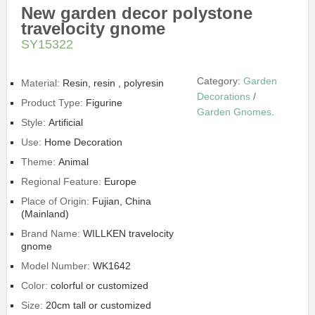
New garden decor polystone
travelocity gnome
SY15322
Category:
Garden
Material:
Resin, resin , polyresin
Decorations
/
Product Type:
Figurine
Garden Gnomes
.
Style:
Artificial
Use:
Home Decoration
Theme:
Animal
Regional Feature:
Europe
Place of Origin:
Fujian, China
(Mainland)
Brand Name:
WILLKEN travelocity
gnome
Model Number:
WK1642
Color:
colorful or customized
Size:
20cm tall or customized