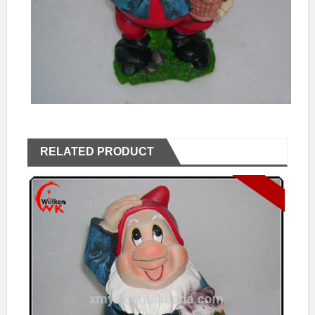
RELATED PRODUCT