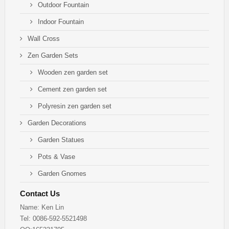
Outdoor Fountain
Indoor Fountain
Wall Cross
Zen Garden Sets
Wooden zen garden set
Cement zen garden set
Polyresin zen garden set
Garden Decorations
Garden Statues
Pots & Vase
Garden Gnomes
Contact Us
Name: Ken Lin
Tel: 0086-592-5521498