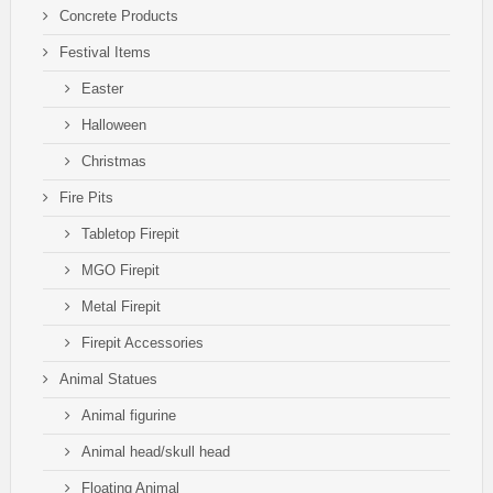
Concrete Products
Festival Items
Easter
Halloween
Christmas
Fire Pits
Tabletop Firepit
MGO Firepit
Metal Firepit
Firepit Accessories
Animal Statues
Animal figurine
Animal head/skull head
Floating Animal