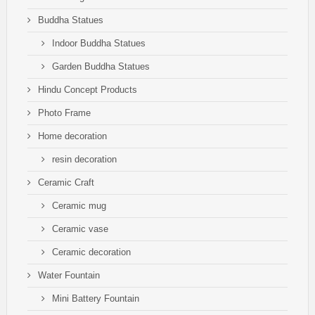
Buddha Statues
Indoor Buddha Statues
Garden Buddha Statues
Hindu Concept Products
Photo Frame
Home decoration
resin decoration
Ceramic Craft
Ceramic mug
Ceramic vase
Ceramic decoration
Water Fountain
Mini Battery Fountain